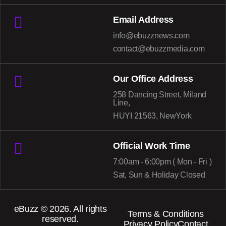
Email Address
info@ebuzznews.com
contact@ebuzzmedia.com
Our Office Address
258 Dancing Street, Miland
Line,
HUYI 21563, NewYork
Official Work Time
7:00am - 6:00pm ( Mon - Fri )
Sat, Sun & Holiday Closed
eBuzz
© 2026. All rights
Terms & Conditions
reserved.
Privacy Policy
Contact