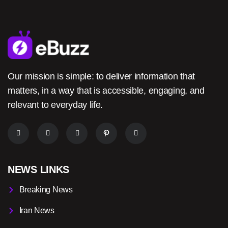
Our mission is simple: to deliver information that
matters, in a way that is accessible, engaging, and
relevant to everyday life.
NEWS LINKS
Breaking News
Iran News