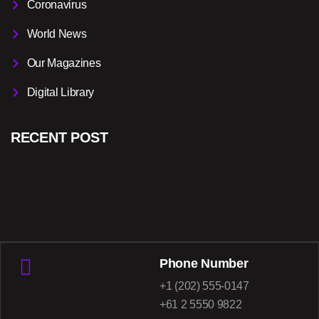
Coronavirus
World News
Our Magazines
Digital Library
RECENT POST
Phone Number
+1 (202) 555-0147
+61 2 5550 9822