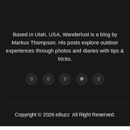
Based in Utah, USA, Wanderlust is a blog by
Markus Thompson. His posts explore outdoor
experiences through photos and diaries with tips &
tricks.
Copyright © 2026
eBuzz
All Right Reserved.