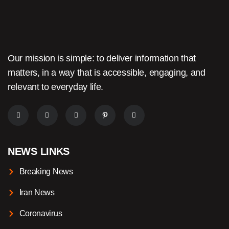
Our mission is simple: to deliver information that
matters, in a way that is accessible, engaging, and
relevant to everyday life.
NEWS LINKS
Breaking News
Iran News
Coronavirus