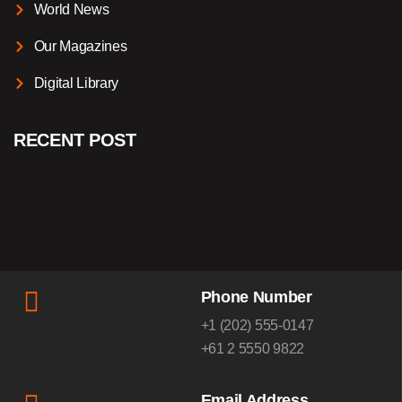
World News
Our Magazines
Digital Library
RECENT POST
Phone Number
+1 (202) 555-0147
+61 2 5550 9822
Email Address